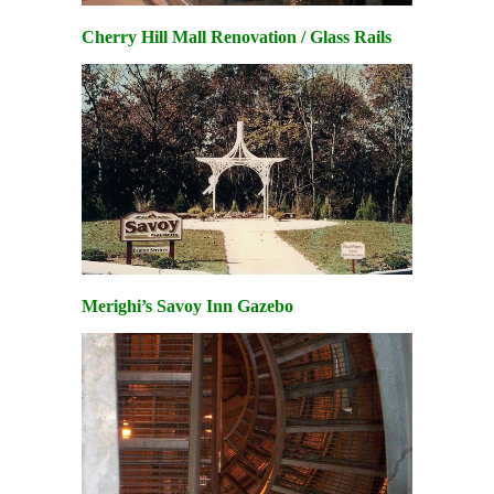
Cherry Hill Mall Renovation / Glass Rails
Merighi’s Savoy Inn Gazebo