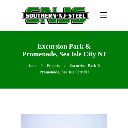
Excursion Park &
Promenade, Sea Isle City NJ
Home
Projects
Excursion Park &
Promenade, Sea Isle City NJ