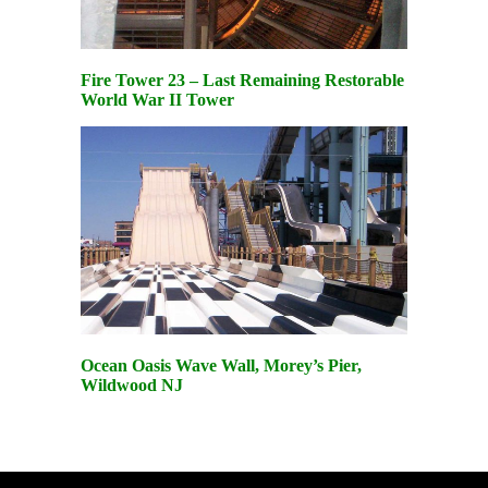
Fire Tower 23 – Last Remaining Restorable
World War II Tower
Ocean Oasis Wave Wall, Morey’s Pier,
Wildwood NJ