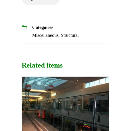
Categories
Miscellaneous
,
Structural
Related items