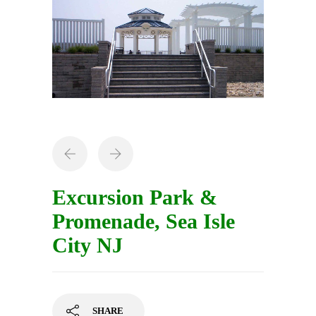
Excursion Park &
Promenade, Sea Isle
City NJ
SHARE