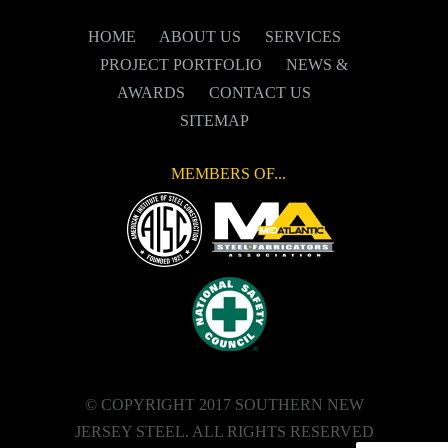
HOME
ABOUT US
SERVICES
PROJECT PORTFOLIO
NEWS &
AWARDS
CONTACT US
SITEMAP
MEMBERS OF...
© COPYRIGHT 2017 SOUTHERN NEW
JERSEY STEEL. ALL RIGHTS RESERVED