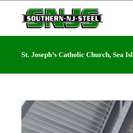
St. Joseph’s Catholic Church, Sea Is