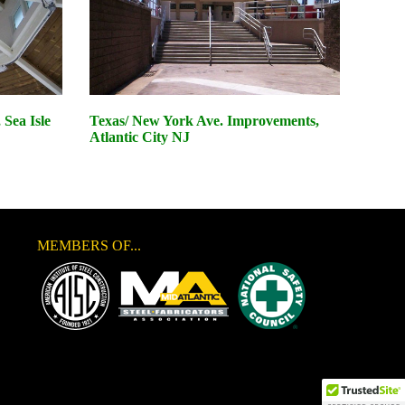
Sea Isle
Texas/ New York Ave. Improvements,
Atlantic City NJ
MEMBERS OF...