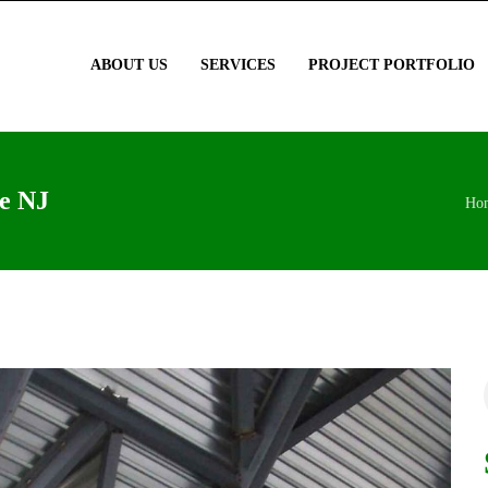
ABOUT US
SERVICES
PROJECT PORTFOLIO
le NJ
Ho