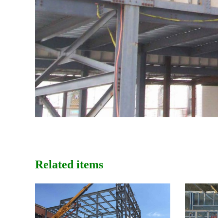
Related items