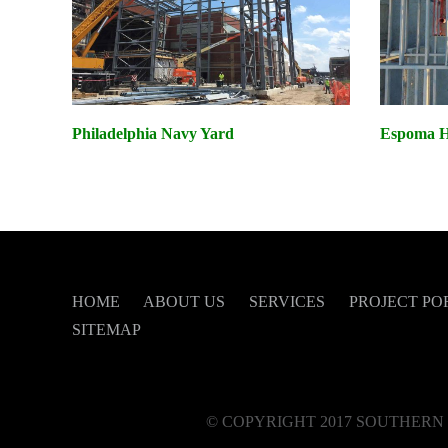
Philadelphia Navy Yard
Espoma He
HOME
ABOUT US
SERVICES
PROJECT PO
SITEMAP
© COPYRIGHT 2017 SOUTHERN 