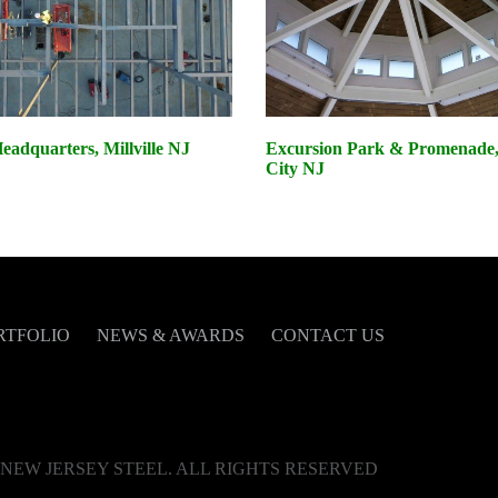
adquarters, Millville NJ
Excursion Park & Promenade, 
City NJ
RTFOLIO
NEWS & AWARDS
CONTACT US
NEW JERSEY STEEL. ALL RIGHTS RESERVED