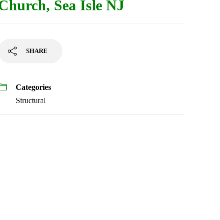
Church, Sea Isle NJ
SHARE
Categories
Structural