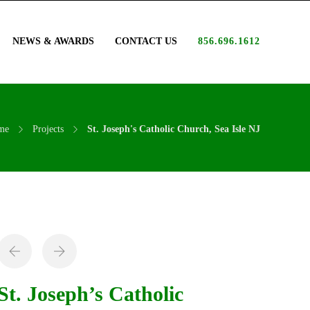
NEWS & AWARDS
CONTACT US
856.696.1612
me
Projects
St. Joseph's Catholic Church, Sea Isle NJ
St. Joseph’s Catholic