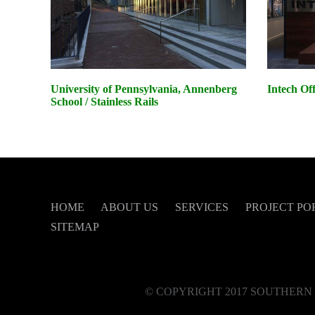
University of Pennsylvania, Annenberg
Intech Of
School / Stainless Rails
HOME
ABOUT US
SERVICES
PROJECT PO
SITEMAP
© COPYRIGHT 2017 SOUTHERN 