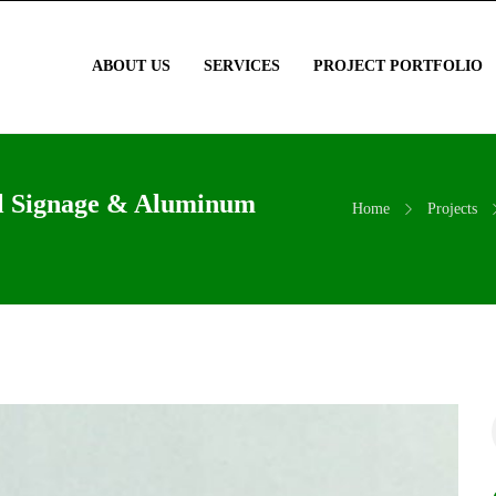
ABOUT US
SERVICES
PROJECT PORTFOLIO
al Signage & Aluminum
Home
Projects