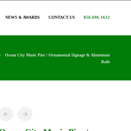
NEWS & AWARDS
CONTACT US
856.696.1612
Ocean City Music Pier / Ornamental Signage & Aluminum
Rails